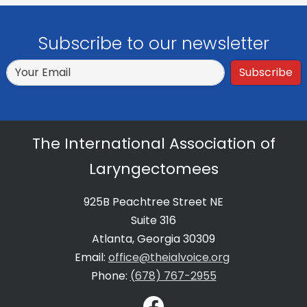
Subscribe to our newsletter
Subscribe
The International Association of
Laryngectomees
925B Peachtree Street NE
Suite 316
Atlanta, Georgia 30309
Email:
office@theialvoice.org
Phone:
(678) 767-2955