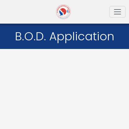
Toggl
B.O.D. Application